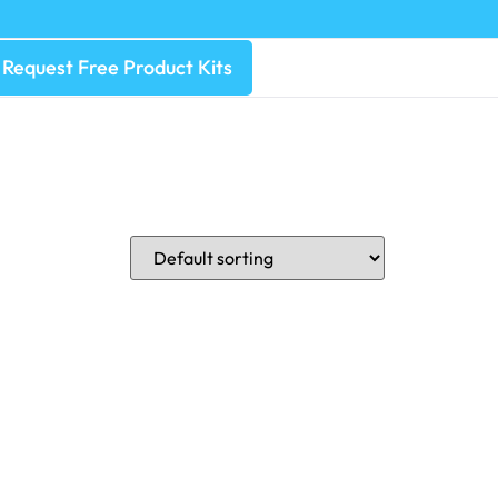
Request Free Product Kits