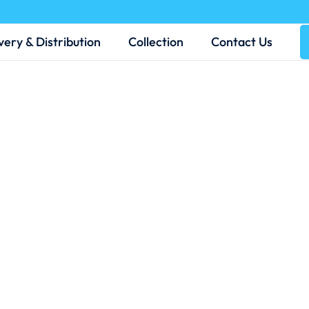
very & Distribution
Collection
Contact Us