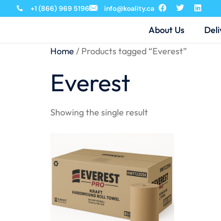
+1 (866) 969 5196
info@koality.ca
About Us
Deli
Home
/ Products tagged “Everest”
Everest
Showing the single result