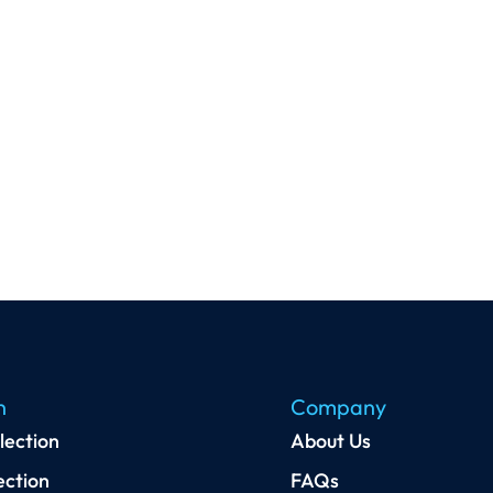
n
Company
lection
About Us
ection
FAQs