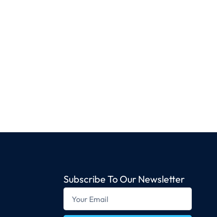
Subscribe To Our Newsletter