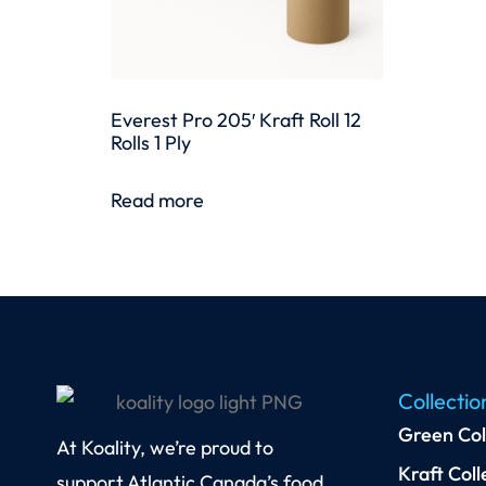
Everest Pro 205′ Kraft Roll 12
Rolls 1 Ply
Read more
Collectio
Green Col
At Koality, we’re proud to
Kraft Coll
support Atlantic Canada’s food