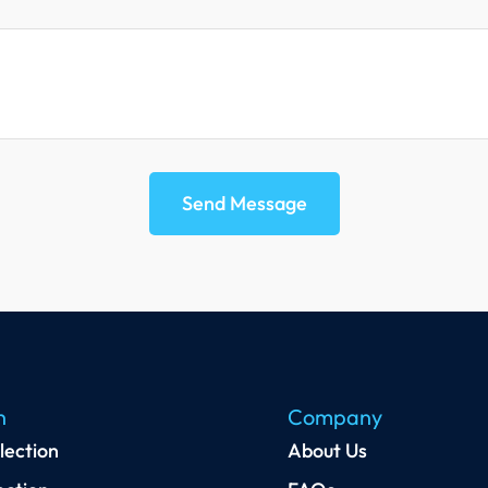
Send Message
n
Company
lection
About Us