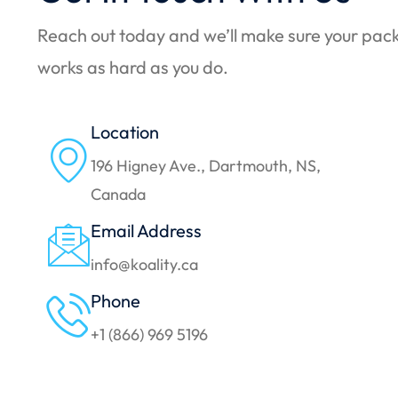
Reach out today and we’ll make sure your pac
works as hard as you do.
Location
196 Higney Ave., Dartmouth, NS,
Canada
Email Address
info@koality.ca
Phone
+1 (866) 969 5196