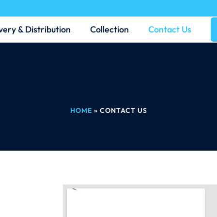
very & Distribution
Collection
Contact Us
HOME
»
CONTACT US