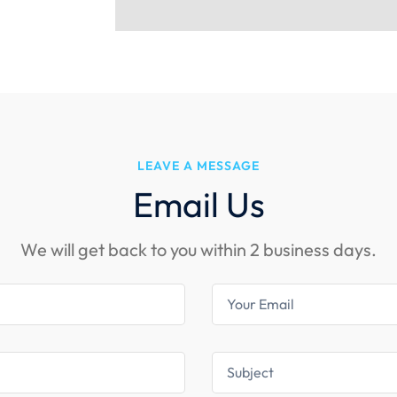
LEAVE A MESSAGE
Email Us
We will get back to you within 2 business days.