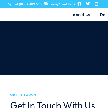
+1 (866) 969 5196
info@koality.ca
About Us
Deli
GET IN TOUCH
Get In Touch With Us