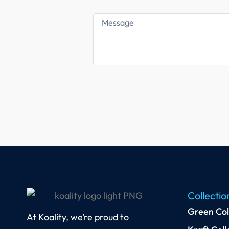
Collectio
Green Col
At Koality, we’re proud to