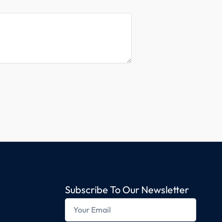
Subscribe To Our Newsletter