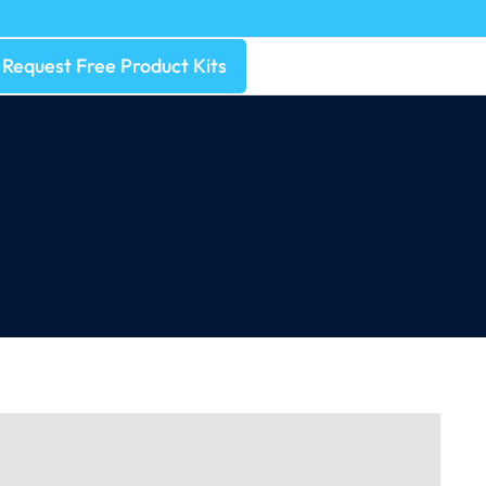
Request Free Product Kits